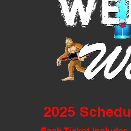
2025 Schedu
Each Ticket Includes