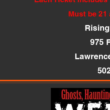
Must be 21 
Risin
975 
Lawrence
50