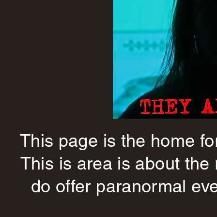
This page is the home fo
This is area is about the
do offer paranormal eve