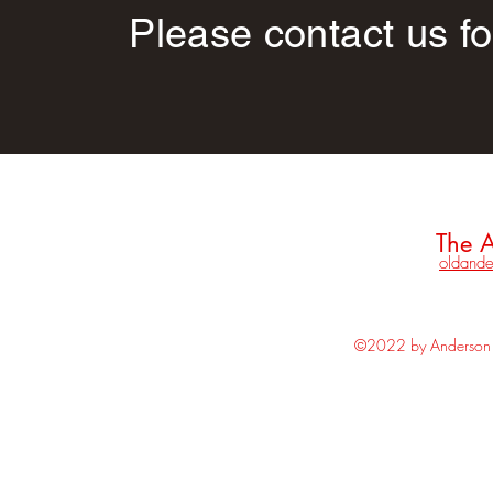
Please contact us fo
The A
oldande
©2022 by Anderson H